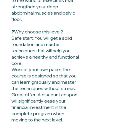
to the world of exercises that
strengthen your deep
abdominal muscles and pelvic
floor.
❓Why choose this level?
Safe start: You will get a solid
foundation and master
techniques that will help you
achieve a healthy and functional
core.
Work at your own pace: The
course is designed so that you
can learn gradually and master
the techniques without stress.
Great offer: A discount coupon
will significantly ease your
financial investment in the
complete program when
moving to the next level.