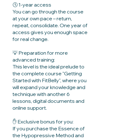
🕓️ 1-year access
You can go through the course
at your own pace – return,
repeat, consolidate. One year of
access gives you enough space
for real change.
💡 Preparation for more
advanced training:
This level is the ideal prelude to
the complete course "Getting
Started with FitBelly", where you
will expand your knowledge and
technique with another 6
lessons, digital documents and
online support.
✋️ Exclusive bonus for you:
If you purchase the Essence of
the Hypopressive Method and