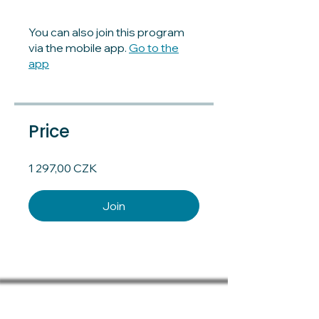
You can also join this program
via the mobile app.
Go to the
app
Price
1 297,00 CZK
Join
Terms and conditions