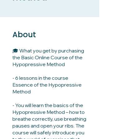
About
🎓 What you get by purchasing
the Basic Online Course of the
Hypopressive Method
- 6 lessons in the course
Essence of the Hypopressive
Method
- You will learn the basics of the
Hypopressive Method – how to
breathe correctly, use breathing
pauses and open your ribs. The
course will safely introduce you