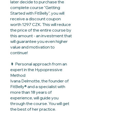
later decide to purchase the
complete course "Getting
Started with FitBelly", you will
receive a discount coupon
worth 1297 CZK. This will reduce
the price of the entire course by
this amount - an investment that
will guarantee you even higher
value and motivation to
continue!
👩 Personal approach from an
expert in the Hypopressive
Method
Ivana Delmotte, the founder of
FitBelly® and a specialist with
more than 18 years of
experience, will guide you
through the course. You will get
the best of her practice.