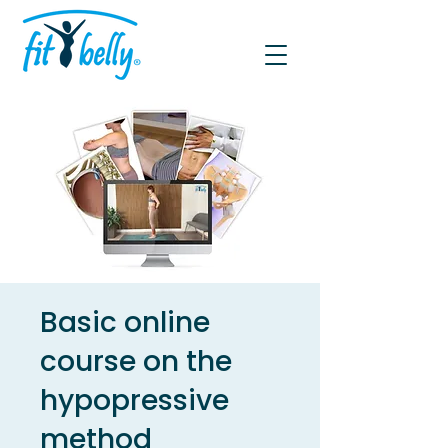
Basic online
course on the
hypopressive
method