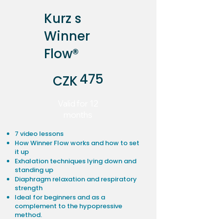
Kurz s
Winner
Flow®
CZK 475
475
CZK
Valid for 12
months
7 video lessons
How Winner Flow works and how to set
it up
Exhalation techniques lying down and
standing up
Diaphragm relaxation and respiratory
strength
Ideal for beginners and as a
complement to the hypopressive
method.