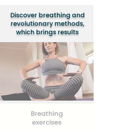
Discover breathing and
revolutionary methods,
which brings results
Breathing
exercises