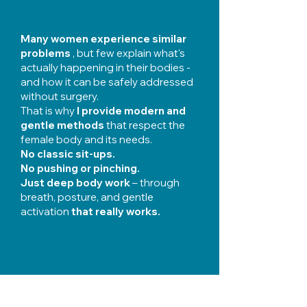
Many women experience similar
problems
, but few explain what's
actually happening in their bodies -
and how it can be safely addressed
without surgery.
That is why
I provide modern and
gentle methods
that respect the
female body and its needs.
No classic sit-ups.
No pushing or pinching.
Just deep body work
– through
breath, posture, and gentle
activation
that really works.