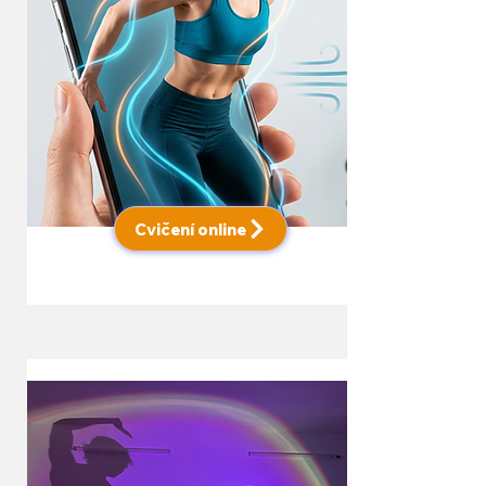
Cvičení online