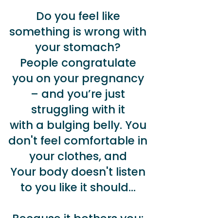
Do you feel like
something is wrong with
your stomach?
People congratulate
you on your pregnancy
– and you’re just
struggling with it
with a bulging belly. You
don't feel comfortable in
your clothes, and
Your body doesn't listen
to you like it should...