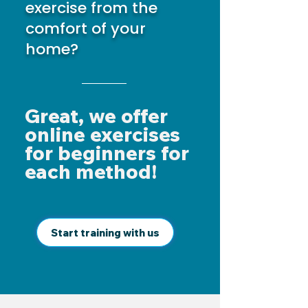
exercise from the
comfort of your
home?
Great, we offer
online exercises
for beginners for
each method!
Start training with us