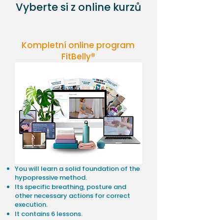
Vyberte si z online kurzů
Kompletní online program
FitBelly®
You will learn a solid foundation of the
hypopressive method.
Its specific breathing, posture and
other necessary actions for correct
execution.
It contains 6 lessons.