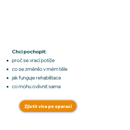
Jsem po
hysterektomii
Chci pochopit:
proč se vrací potíže
co se změnilo v mém těle
jak funguje rehabilitace
co mohu ovlivnit sama
Zjistit více po operaci