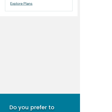
Explore Plans
Do you prefer to