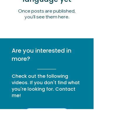
Once posts are published,
you’ll see them here.
Are you interested in
more?
Check out the following
videos. If you don't find what
you're looking for. Contact
me!
I'm going to write to you.