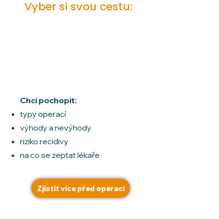
Vyber si svou cestu:
Čeká mě
hysterektomie
Chci pochopit:
typy operací
výhody a nevýhody
riziko recidivy
na co se zeptat lékaře
Zjistit více před operací