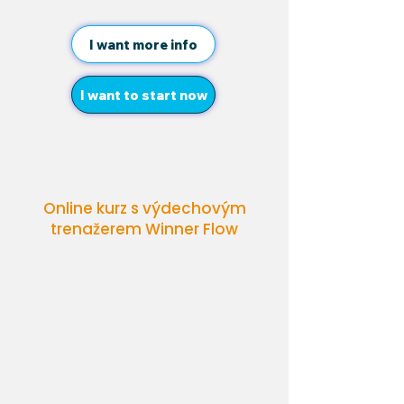
I want more info
I want to start now
Online kurz s výdechovým
trenažerem Winner Flow