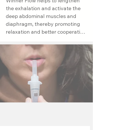
Winner Flow helps to lengthen 
the exhalation and activate the 
deep abdominal muscles and 
diaphragm, thereby promoting 
relaxation and better cooperation 
during breathing. The 
combination of these methods 
naturally supports digestion and 
relieves reflux symptoms.