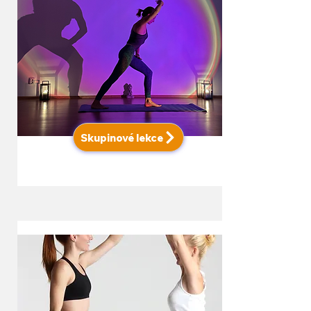
Skupinové lekce