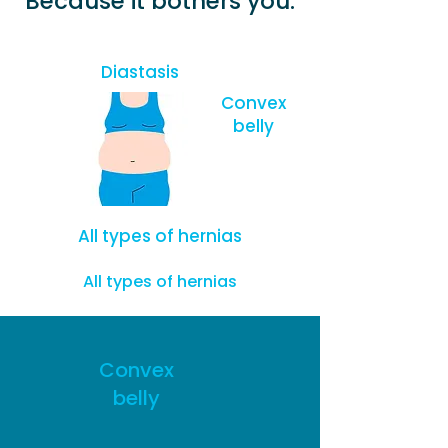
Because it bothers you:
Diastasis
Convex
belly
All types of hernias
All types of hernias
Convex
belly