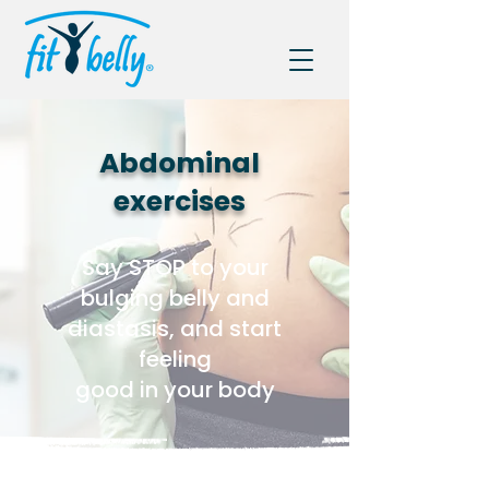
Abdominal
exercises
Say STOP to your
bulging belly and
diastasis, and start
feeling
good in your body