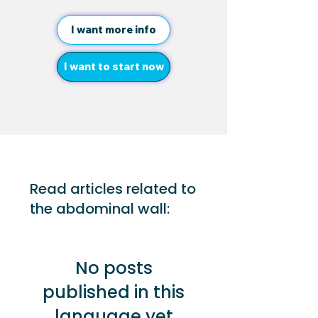
I want more info
I want to start now
Read articles related to
the abdominal wall:
No posts
published in this
language yet