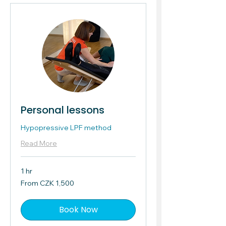
Personal lessons
Hypopressive LPF method
Read More
1 hr
From
From CZK 1,500
1,500
Czech
korunas
Book Now