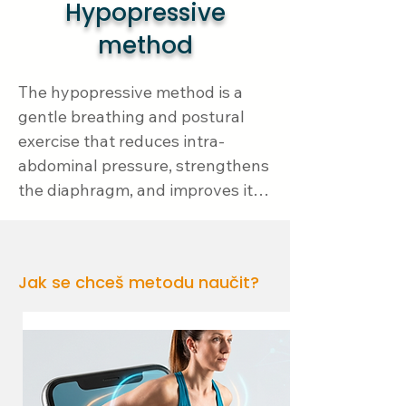
Hypopressive
method
The hypopressive method is a 
gentle breathing and postural 
exercise that reduces intra-
abdominal pressure, strengthens 
the diaphragm, and improves its 
function. Proper diaphragm 
function is key to reflux problems 
– when the diaphragm doesn't 
Jak se chceš metodu naučit?
work well, the lower esophageal 
sphincter weakens, making it 
easier for acids to flow back into 
the esophagus.