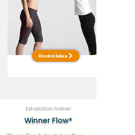
Osobní lekce
Exhalation trainer
Winner Flow®