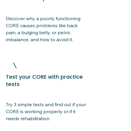
Discover why a poorly functioning
CORE causes problems like back
pain, a bulging belly, or pelvic
imbalance, and how to avoid it.
Test your CORE with practice
tests
Try 3 simple tests and find out if your
CORE is working properly or if it
needs rehabilitation.