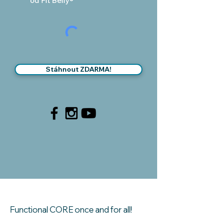
od Fit Belly®
Stáhnout ZDARMA!
Functional CORE once and for all!