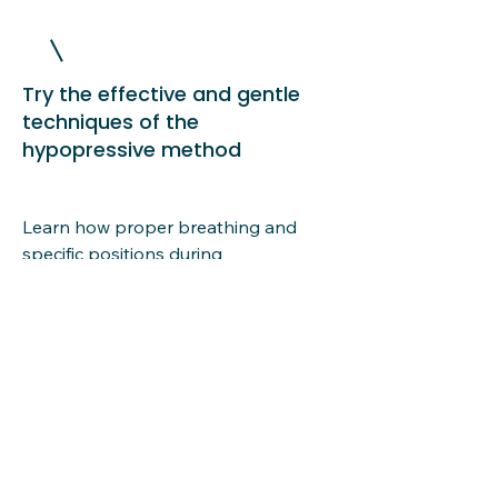
Try the effective and gentle
techniques of the
hypopressive method
Learn how proper breathing and
specific positions during
hypopressive exercise restore CORE
function and help prevent health
problems.