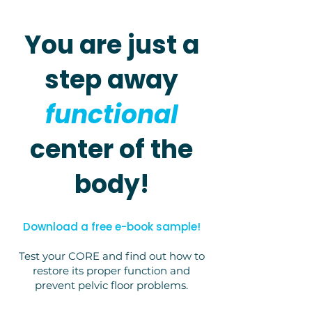
You are just a
step away
functional
center of the
body!
Download a free e-book sample!
Test your CORE and find out how to
restore its proper function and
prevent pelvic floor problems.