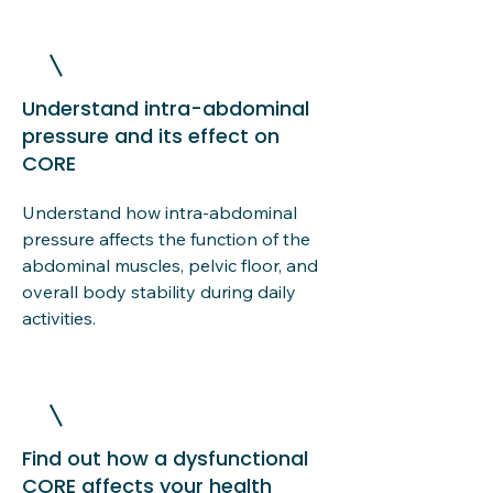
Understand intra-abdominal
pressure and its effect on
CORE
Understand how intra-abdominal
pressure affects the function of the
abdominal muscles, pelvic floor, and
overall body stability during daily
activities.
Find out how a dysfunctional
CORE affects your health