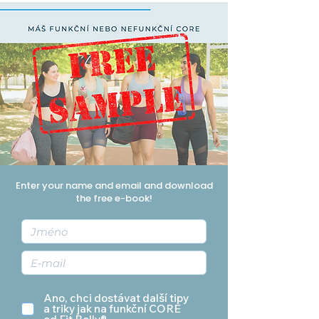
Enter your name and email and download
the free e-book!
Ano, chci dostávat další tipy
a triky jak na funkční CORE