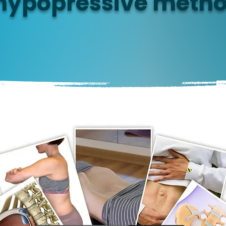
hypopressive meth