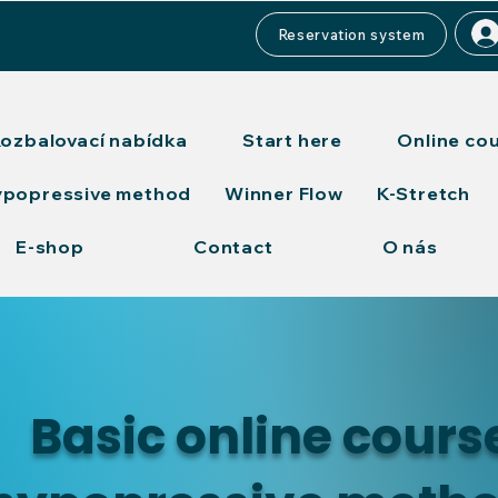
Reservation system
ozbalovací nabídka
Start here
Online co
ypopressive method
Winner Flow
K-Stretch
E-shop
Contact
O nás
Basic online cours