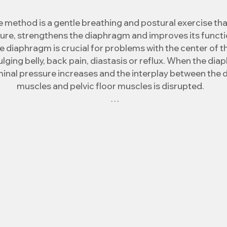
 method is a gentle breathing and postural exercise tha
re, strengthens the diaphragm and improves its functio
e diaphragm is crucial for problems with the center of t
ulging belly, back pain, diastasis or reflux. When the di
inal pressure increases and the interplay between the 
muscles and pelvic floor muscles is disrupted.

ethod restores this lost interplay, intra-abdominal pre
n of the deep muscles occurs and thus the aforementione
reduced or eliminated.