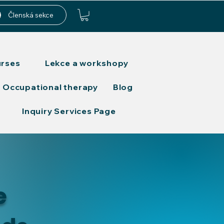
Členská sekce
urses
Lekce a workshopy
Occupational therapy
Blog
Inquiry Services Page
e