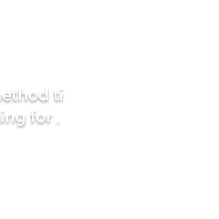
ethod ti
ing for
.
nally start exercising