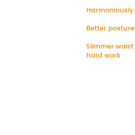
Harmoniously 
Better posture
Slimmer waist
hard work