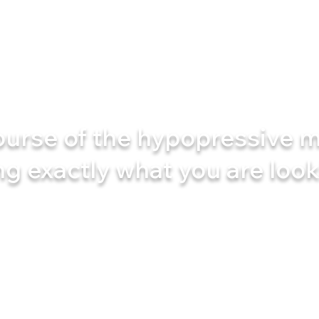
ourse of the hypopressive m
ng
exactly what
you are look
e technique that works with your body, not against it.
demanding exercises, no unnecessary hard work
and you will soon start to feel an amazing change! ✨
e your body a second chance? Join the course and fi
differently - effectively, simply and with real results!