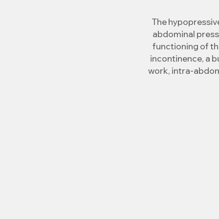
The hypopressive
abdominal pressu
functioning of th
incontinence, a b
work, intra-abdom
The hypopressive m
reflex activatio