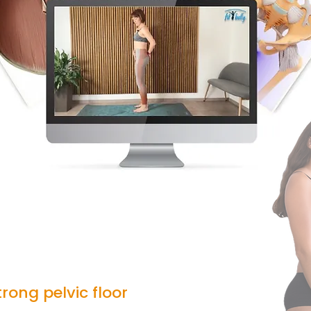
rong pelvic floor