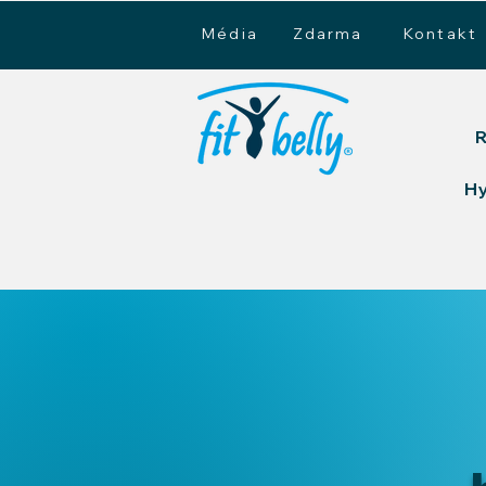
Média
Zdarma
Kontakt
R
H