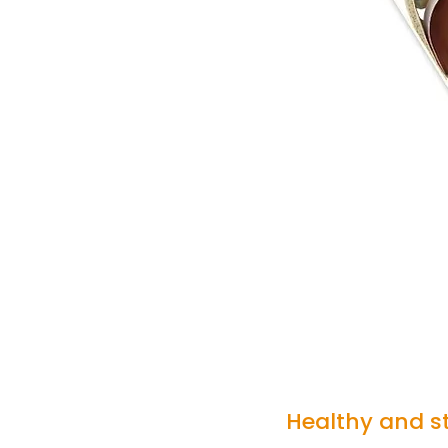
Healthy and st