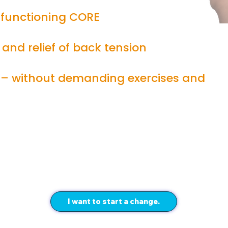
functioning CORE
 and relief of back tension
 – without demanding exercises and
I want to start a change.