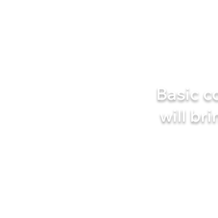
Basic c
will bri
You will learn an effectiv
No complicated sets, no 
Just a few minutes a day 
Are you ready to giv