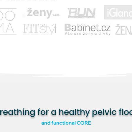
reathing for a healthy pelvic flo
and functional CORE