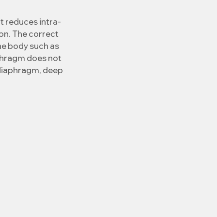
t reduces intra-
n. The correct 
he body such as 
aphragm does not 
diaphragm, deep 
ssure decreases, 
d ailments are 