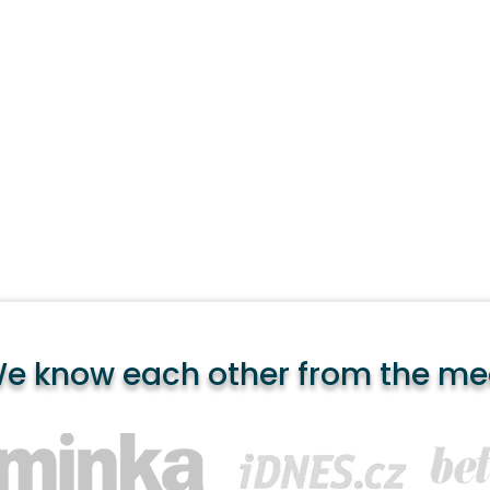
e know each other from the me