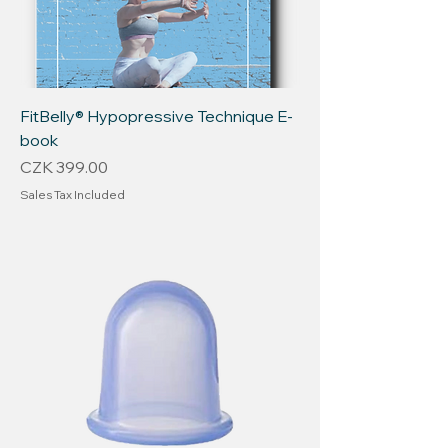
FitBelly® Hypopressive Technique E-
book
Price
CZK 399.00
Sales Tax Included