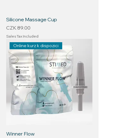
Silicone Massage Cup
Price
CZK 89.00
Sales Tax Included
Online kurz k dispozici
Winner Flow