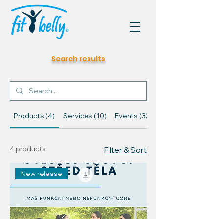
Search results
Products (4)
Services (10)
Events (32)
4 products
Filter & Sort
New release