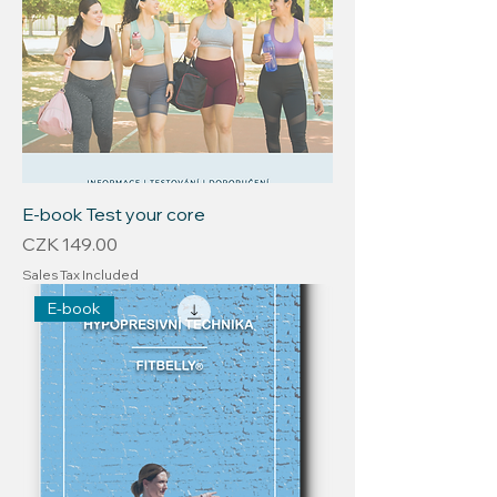
E-book Test your core
Price
CZK 149.00
Sales Tax Included
E-book